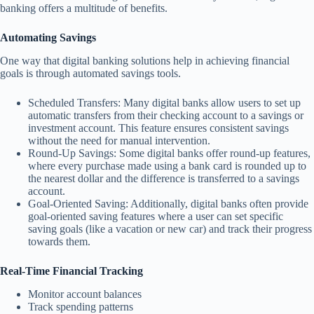
banking offers a multitude of benefits.
Automating Savings
One way that digital banking solutions help in achieving financial
goals is through automated savings tools.
Scheduled Transfers: Many digital banks allow users to set up
automatic transfers from their checking account to a savings or
investment account. This feature ensures consistent savings
without the need for manual intervention.
Round-Up Savings: Some digital banks offer round-up features,
where every purchase made using a bank card is rounded up to
the nearest dollar and the difference is transferred to a savings
account.
Goal-Oriented Saving: Additionally, digital banks often provide
goal-oriented saving features where a user can set specific
saving goals (like a vacation or new car) and track their progress
towards them.
Real-Time Financial Tracking
Monitor account balances
Track spending patterns