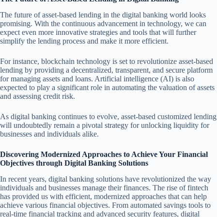
The future of asset-based lending in the digital banking world looks
promising. With the continuous advancement in technology, we can
expect even more innovative strategies and tools that will further
simplify the lending process and make it more efficient.
For instance, blockchain technology is set to revolutionize asset-based
lending by providing a decentralized, transparent, and secure platform
for managing assets and loans. Artificial intelligence (AI) is also
expected to play a significant role in automating the valuation of assets
and assessing credit risk.
As digital banking continues to evolve, asset-based customized lending
will undoubtedly remain a pivotal strategy for unlocking liquidity for
businesses and individuals alike.
Discovering Modernized Approaches to Achieve Your Financial
Objectives through Digital Banking Solutions
In recent years, digital banking solutions have revolutionized the way
individuals and businesses manage their finances. The rise of fintech
has provided us with efficient, modernized approaches that can help
achieve various financial objectives. From automated savings tools to
real-time financial tracking and advanced security features, digital