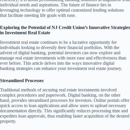
individual needs and aspirations. The future of finance lies in
leveraging technology to offer optimal customized lending solutions
that facilitate meeting life goals with ease.
Exploring the Potential of NJ Credit Union’s Innovative Strategies
in Investment Real Estate
Investment real estate continues to be a lucrative opportunity for
individuals looking to diversify their financial portfolios. With the
advent of digital banking, potential investors can now explore and
manage real estate investments with more ease and effectiveness than
ever before. This article delves into the ways innovative digital
banking strategies can enhance your investment real estate journey.
Streamlined Processes
Traditional methods of securing real estate investments involved
complex procedures and paperwork. Digital banking, on the other
hand, provides streamlined processes for investors. Online portals offer
quick access to loan applications and allow users to upload necessary
documentation directly. This significantly reduces processing time and
expedites loan approvals, thus enabling faster acquisition of the desired
property.