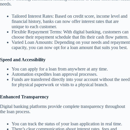
needs.
Tailored Interest Rates: Based on credit score, income level and
financial history, banks can now offer interest rates that are
unique to each customer.
Flexible Repayment Terms: With digital banking, customers can
choose their repayment schedule that fits their cash flow pattern.
Varied Loan Amounts: Depending on your needs and repayment
capacity, you can now opt for a loan amount that suits you best.
Speed and Accessibility
You can apply for a loan from anywhere at any time.
Automation expedites loan approval processes.
Funds are transferred directly into your account without the need
for physical paperwork or visits to a physical branch.
Enhanced Transparency
Digital banking platforms provide complete transparency throughout
the loan process.
You can track the status of your loan application in real time.
There’s clear communication about interest rates, fees and