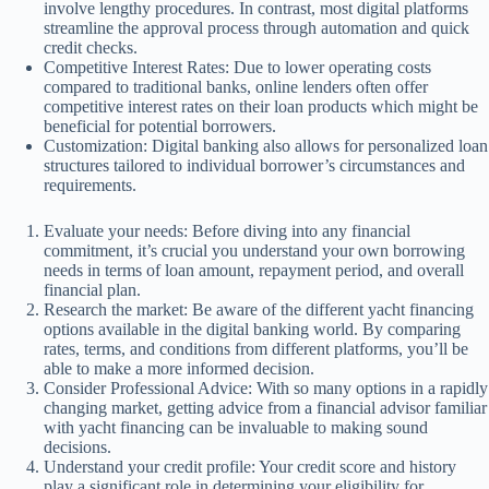
involve lengthy procedures. In contrast, most digital platforms
streamline the approval process through automation and quick
credit checks.
Competitive Interest Rates: Due to lower operating costs
compared to traditional banks, online lenders often offer
competitive interest rates on their loan products which might be
beneficial for potential borrowers.
Customization: Digital banking also allows for personalized loan
structures tailored to individual borrower’s circumstances and
requirements.
Evaluate your needs: Before diving into any financial
commitment, it’s crucial you understand your own borrowing
needs in terms of loan amount, repayment period, and overall
financial plan.
Research the market: Be aware of the different yacht financing
options available in the digital banking world. By comparing
rates, terms, and conditions from different platforms, you’ll be
able to make a more informed decision.
Consider Professional Advice: With so many options in a rapidly
changing market, getting advice from a financial advisor familiar
with yacht financing can be invaluable to making sound
decisions.
Understand your credit profile: Your credit score and history
play a significant role in determining your eligibility for