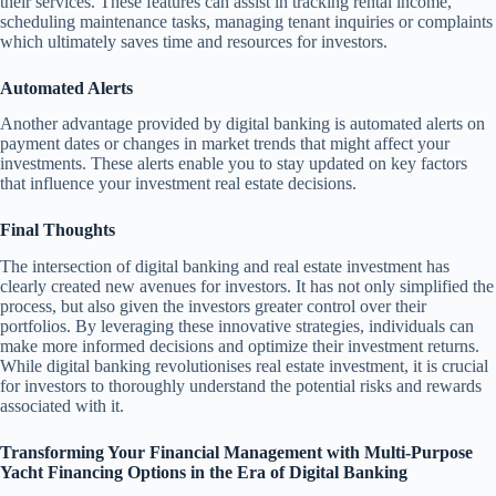
their services. These features can assist in tracking rental income,
scheduling maintenance tasks, managing tenant inquiries or complaints
which ultimately saves time and resources for investors.
Automated Alerts
Another advantage provided by digital banking is automated alerts on
payment dates or changes in market trends that might affect your
investments. These alerts enable you to stay updated on key factors
that influence your investment real estate decisions.
Final Thoughts
The intersection of digital banking and real estate investment has
clearly created new avenues for investors. It has not only simplified the
process, but also given the investors greater control over their
portfolios. By leveraging these innovative strategies, individuals can
make more informed decisions and optimize their investment returns.
While digital banking revolutionises real estate investment, it is crucial
for investors to thoroughly understand the potential risks and rewards
associated with it.
Transforming Your Financial Management with Multi-Purpose
Yacht Financing Options in the Era of Digital Banking