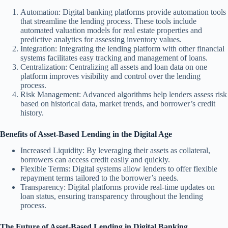
Automation: Digital banking platforms provide automation tools
that streamline the lending process. These tools include
automated valuation models for real estate properties and
predictive analytics for assessing inventory values.
Integration: Integrating the lending platform with other financial
systems facilitates easy tracking and management of loans.
Centralization: Centralizing all assets and loan data on one
platform improves visibility and control over the lending
process.
Risk Management: Advanced algorithms help lenders assess risk
based on historical data, market trends, and borrower’s credit
history.
Benefits of Asset-Based Lending in the Digital Age
Increased Liquidity: By leveraging their assets as collateral,
borrowers can access credit easily and quickly.
Flexible Terms: Digital systems allow lenders to offer flexible
repayment terms tailored to the borrower’s needs.
Transparency: Digital platforms provide real-time updates on
loan status, ensuring transparency throughout the lending
process.
The Future of Asset-Based Lending in Digital Banking