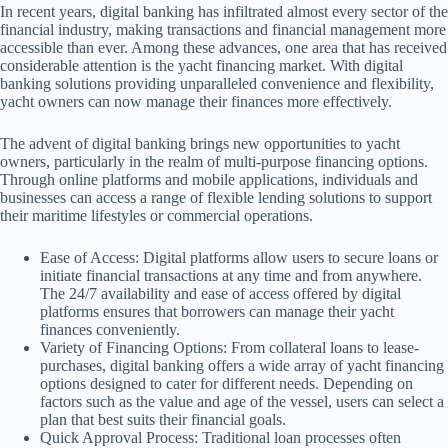
In recent years, digital banking has infiltrated almost every sector of the
financial industry, making transactions and financial management more
accessible than ever. Among these advances, one area that has received
considerable attention is the yacht financing market. With digital
banking solutions providing unparalleled convenience and flexibility,
yacht owners can now manage their finances more effectively.
The advent of digital banking brings new opportunities to yacht
owners, particularly in the realm of multi-purpose financing options.
Through online platforms and mobile applications, individuals and
businesses can access a range of flexible lending solutions to support
their maritime lifestyles or commercial operations.
Ease of Access: Digital platforms allow users to secure loans or
initiate financial transactions at any time and from anywhere.
The 24/7 availability and ease of access offered by digital
platforms ensures that borrowers can manage their yacht
finances conveniently.
Variety of Financing Options: From collateral loans to lease-
purchases, digital banking offers a wide array of yacht financing
options designed to cater for different needs. Depending on
factors such as the value and age of the vessel, users can select a
plan that best suits their financial goals.
Quick Approval Process: Traditional loan processes often