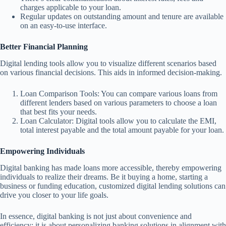
charges applicable to your loan.
Regular updates on outstanding amount and tenure are available
on an easy-to-use interface.
Better Financial Planning
Digital lending tools allow you to visualize different scenarios based
on various financial decisions. This aids in informed decision-making.
Loan Comparison Tools: You can compare various loans from
different lenders based on various parameters to choose a loan
that best fits your needs.
Loan Calculator: Digital tools allow you to calculate the EMI,
total interest payable and the total amount payable for your loan.
Empowering Individuals
Digital banking has made loans more accessible, thereby empowering
individuals to realize their dreams. Be it buying a home, starting a
business or funding education, customized digital lending solutions can
drive you closer to your life goals.
In essence, digital banking is not just about convenience and
efficiency; it is about personalizing banking solutions in alignment with