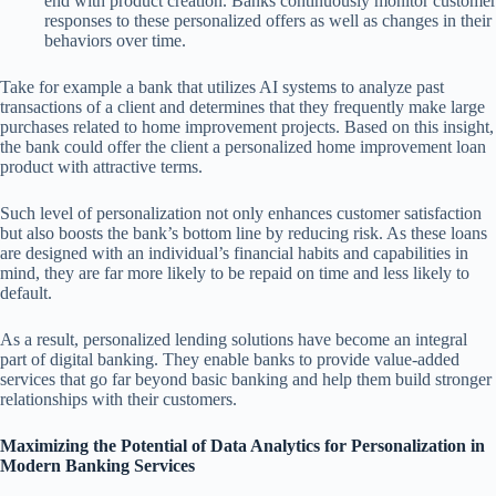
end with product creation. Banks continuously monitor customer
responses to these personalized offers as well as changes in their
behaviors over time.
Take for example a bank that utilizes AI systems to analyze past
transactions of a client and determines that they frequently make large
purchases related to home improvement projects. Based on this insight,
the bank could offer the client a personalized home improvement loan
product with attractive terms.
Such level of personalization not only enhances customer satisfaction
but also boosts the bank’s bottom line by reducing risk. As these loans
are designed with an individual’s financial habits and capabilities in
mind, they are far more likely to be repaid on time and less likely to
default.
As a result, personalized lending solutions have become an integral
part of digital banking. They enable banks to provide value-added
services that go far beyond basic banking and help them build stronger
relationships with their customers.
Maximizing the Potential of Data Analytics for Personalization in
Modern Banking Services