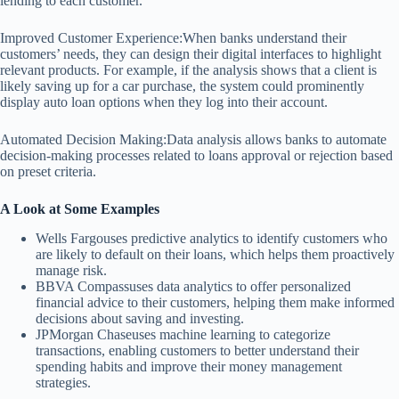
lending to each customer.
Improved Customer Experience:When banks understand their
customers’ needs, they can design their digital interfaces to highlight
relevant products. For example, if the analysis shows that a client is
likely saving up for a car purchase, the system could prominently
display auto loan options when they log into their account.
Automated Decision Making:Data analysis allows banks to automate
decision-making processes related to loans approval or rejection based
on preset criteria.
A Look at Some Examples
Wells Fargouses predictive analytics to identify customers who
are likely to default on their loans, which helps them proactively
manage risk.
BBVA Compassuses data analytics to offer personalized
financial advice to their customers, helping them make informed
decisions about saving and investing.
JPMorgan Chaseuses machine learning to categorize
transactions, enabling customers to better understand their
spending habits and improve their money management
strategies.