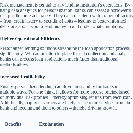
Risk management is central to any lending institution’s operations. By
using data analytics for personalization, banks can assess a borrower’s
risk profile more accurately. They can consider a wider range of factors
– from credit history to spending habits – leading to better-informed
decisions about who to lend money to and under what conditions.
Higher Operational Efficiency
Personalized lending solutions streamline the loan application process
significantly. With automation in place for data collection and analysis,
banks can process loan applications much faster than traditional
methods allow.
Increased Profitability
Finally, personalized lending can drive profitability for banks in
multiple ways. For one thing, it allows for more precise pricing based
on individual risk profiles – thereby optimizing returns from each loan.
Additionally, happy customers are likely to use more services from the
bank and recommend them to others – thereby driving growth.
Benefits
Explanation