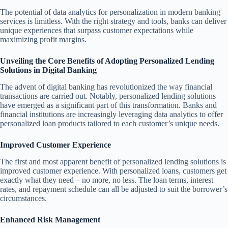
The potential of data analytics for personalization in modern banking
services is limitless. With the right strategy and tools, banks can deliver
unique experiences that surpass customer expectations while
maximizing profit margins.
Unveiling the Core Benefits of Adopting Personalized Lending
Solutions in Digital Banking
The advent of digital banking has revolutionized the way financial
transactions are carried out. Notably, personalized lending solutions
have emerged as a significant part of this transformation. Banks and
financial institutions are increasingly leveraging data analytics to offer
personalized loan products tailored to each customer’s unique needs.
Improved Customer Experience
The first and most apparent benefit of personalized lending solutions is
improved customer experience. With personalized loans, customers get
exactly what they need – no more, no less. The loan terms, interest
rates, and repayment schedule can all be adjusted to suit the borrower’s
circumstances.
Enhanced Risk Management