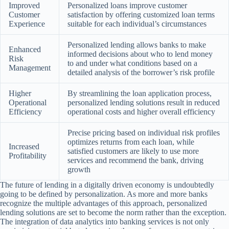
Improved
Personalized loans improve customer
Customer
satisfaction by offering customized loan terms
Experience
suitable for each individual’s circumstances
Personalized lending allows banks to make
Enhanced
informed decisions about who to lend money
Risk
to and under what conditions based on a
Management
detailed analysis of the borrower’s risk profile
Higher
By streamlining the loan application process,
Operational
personalized lending solutions result in reduced
Efficiency
operational costs and higher overall efficiency
Precise pricing based on individual risk profiles
optimizes returns from each loan, while
Increased
satisfied customers are likely to use more
Profitability
services and recommend the bank, driving
growth
The future of lending in a digitally driven economy is undoubtedly
going to be defined by personalization. As more and more banks
recognize the multiple advantages of this approach, personalized
lending solutions are set to become the norm rather than the exception.
The integration of data analytics into banking services is not only