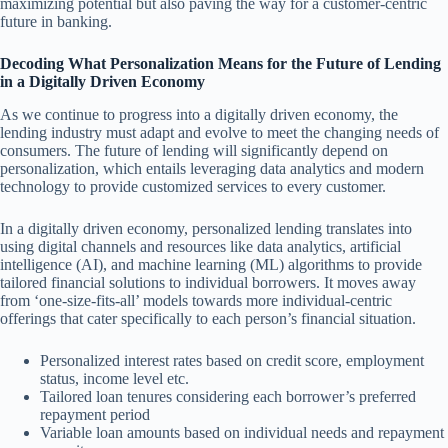
maximizing potential but also paving the way for a customer-centric
future in banking.
Decoding What Personalization Means for the Future of Lending
in a Digitally Driven Economy
As we continue to progress into a digitally driven economy, the
lending industry must adapt and evolve to meet the changing needs of
consumers. The future of lending will significantly depend on
personalization, which entails leveraging data analytics and modern
technology to provide customized services to every customer.
In a digitally driven economy, personalized lending translates into
using digital channels and resources like data analytics, artificial
intelligence (AI), and machine learning (ML) algorithms to provide
tailored financial solutions to individual borrowers. It moves away
from ‘one-size-fits-all’ models towards more individual-centric
offerings that cater specifically to each person’s financial situation.
Personalized interest rates based on credit score, employment
status, income level etc.
Tailored loan tenures considering each borrower’s preferred
repayment period
Variable loan amounts based on individual needs and repayment