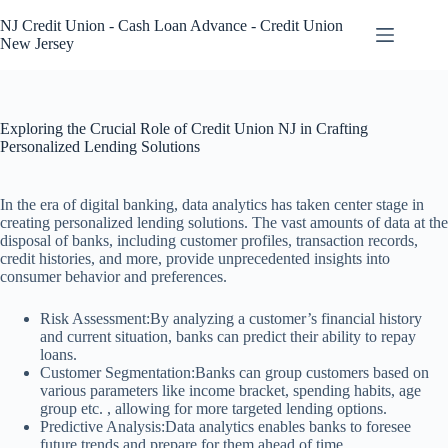
Skip
to
NJ Credit Union - Cash Loan Advance - Credit Union
content
New Jersey
Exploring the Crucial Role of Credit Union NJ in Crafting
Personalized Lending Solutions
In the era of digital banking, data analytics has taken center stage in
creating personalized lending solutions. The vast amounts of data at the
disposal of banks, including customer profiles, transaction records,
credit histories, and more, provide unprecedented insights into
consumer behavior and preferences.
Risk Assessment:By analyzing a customer’s financial history
and current situation, banks can predict their ability to repay
loans.
Customer Segmentation:Banks can group customers based on
various parameters like income bracket, spending habits, age
group etc. , allowing for more targeted lending options.
Predictive Analysis:Data analytics enables banks to foresee
future trends and prepare for them ahead of time.