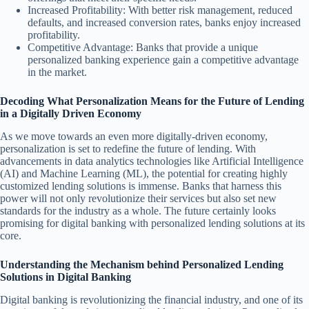
Increased Profitability: With better risk management, reduced
defaults, and increased conversion rates, banks enjoy increased
profitability.
Competitive Advantage: Banks that provide a unique
personalized banking experience gain a competitive advantage
in the market.
Decoding What Personalization Means for the Future of Lending
in a Digitally Driven Economy
As we move towards an even more digitally-driven economy,
personalization is set to redefine the future of lending. With
advancements in data analytics technologies like Artificial Intelligence
(AI) and Machine Learning (ML), the potential for creating highly
customized lending solutions is immense. Banks that harness this
power will not only revolutionize their services but also set new
standards for the industry as a whole. The future certainly looks
promising for digital banking with personalized lending solutions at its
core.
Understanding the Mechanism behind Personalized Lending
Solutions in Digital Banking
Digital banking is revolutionizing the financial industry, and one of its