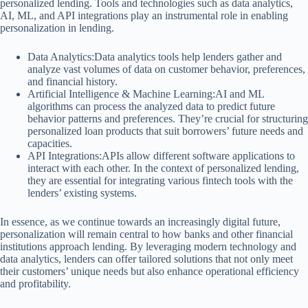
personalized lending. Tools and technologies such as data analytics,
AI, ML, and API integrations play an instrumental role in enabling
personalization in lending.
Data Analytics:Data analytics tools help lenders gather and
analyze vast volumes of data on customer behavior, preferences,
and financial history.
Artificial Intelligence & Machine Learning:AI and ML
algorithms can process the analyzed data to predict future
behavior patterns and preferences. They’re crucial for structuring
personalized loan products that suit borrowers’ future needs and
capacities.
API Integrations:APIs allow different software applications to
interact with each other. In the context of personalized lending,
they are essential for integrating various fintech tools with the
lenders’ existing systems.
In essence, as we continue towards an increasingly digital future,
personalization will remain central to how banks and other financial
institutions approach lending. By leveraging modern technology and
data analytics, lenders can offer tailored solutions that not only meet
their customers’ unique needs but also enhance operational efficiency
and profitability.