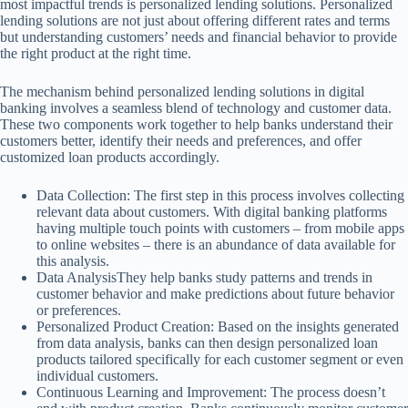
most impactful trends is personalized lending solutions. Personalized
lending solutions are not just about offering different rates and terms
but understanding customers’ needs and financial behavior to provide
the right product at the right time.
The mechanism behind personalized lending solutions in digital
banking involves a seamless blend of technology and customer data.
These two components work together to help banks understand their
customers better, identify their needs and preferences, and offer
customized loan products accordingly.
Data Collection: The first step in this process involves collecting
relevant data about customers. With digital banking platforms
having multiple touch points with customers – from mobile apps
to online websites – there is an abundance of data available for
this analysis.
Data AnalysisThey help banks study patterns and trends in
customer behavior and make predictions about future behavior
or preferences.
Personalized Product Creation: Based on the insights generated
from data analysis, banks can then design personalized loan
products tailored specifically for each customer segment or even
individual customers.
Continuous Learning and Improvement: The process doesn’t