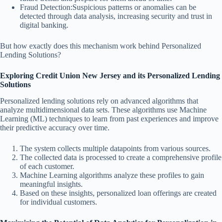
Fraud Detection:Suspicious patterns or anomalies can be
detected through data analysis, increasing security and trust in
digital banking.
But how exactly does this mechanism work behind Personalized
Lending Solutions?
Exploring Credit Union New Jersey and its Personalized Lending
Solutions
Personalized lending solutions rely on advanced algorithms that
analyze multidimensional data sets. These algorithms use Machine
Learning (ML) techniques to learn from past experiences and improve
their predictive accuracy over time.
The system collects multiple datapoints from various sources.
The collected data is processed to create a comprehensive profile
of each customer.
Machine Learning algorithms analyze these profiles to gain
meaningful insights.
Based on these insights, personalized loan offerings are created
for individual customers.