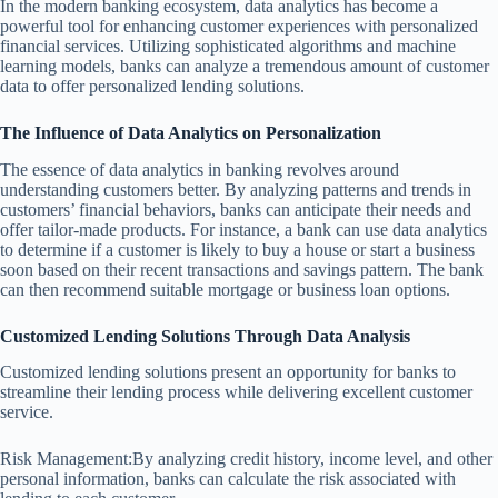
In the modern banking ecosystem, data analytics has become a
powerful tool for enhancing customer experiences with personalized
financial services. Utilizing sophisticated algorithms and machine
learning models, banks can analyze a tremendous amount of customer
data to offer personalized lending solutions.
The Influence of Data Analytics on Personalization
The essence of data analytics in banking revolves around
understanding customers better. By analyzing patterns and trends in
customers’ financial behaviors, banks can anticipate their needs and
offer tailor-made products. For instance, a bank can use data analytics
to determine if a customer is likely to buy a house or start a business
soon based on their recent transactions and savings pattern. The bank
can then recommend suitable mortgage or business loan options.
Customized Lending Solutions Through Data Analysis
Customized lending solutions present an opportunity for banks to
streamline their lending process while delivering excellent customer
service.
Risk Management:By analyzing credit history, income level, and other
personal information, banks can calculate the risk associated with