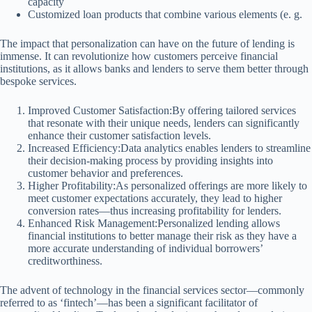
capacity
Customized loan products that combine various elements (e. g.
The impact that personalization can have on the future of lending is
immense. It can revolutionize how customers perceive financial
institutions, as it allows banks and lenders to serve them better through
bespoke services.
Improved Customer Satisfaction:By offering tailored services
that resonate with their unique needs, lenders can significantly
enhance their customer satisfaction levels.
Increased Efficiency:Data analytics enables lenders to streamline
their decision-making process by providing insights into
customer behavior and preferences.
Higher Profitability:As personalized offerings are more likely to
meet customer expectations accurately, they lead to higher
conversion rates—thus increasing profitability for lenders.
Enhanced Risk Management:Personalized lending allows
financial institutions to better manage their risk as they have a
more accurate understanding of individual borrowers’
creditworthiness.
The advent of technology in the financial services sector—commonly
referred to as ‘fintech’—has been a significant facilitator of