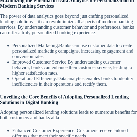
Maximizing the Potential of Data Analytics for Personalization in
Modern Banking Services
The power of data analytics goes beyond just crafting personalized
lending solutions—it can revolutionize all aspects of modern banking
services. By understanding customer behavior and preferences, banks
can offer a truly personalized banking experience.
Personalized Marketing:Banks can use customer data to create
personalized marketing campaigns, increasing engagement and
conversion rates.
Improved Customer Service:By understanding customer
behavior, banks can enhance their customer service, leading to
higher satisfaction rates.
Operational Efficiency:Data analytics enables banks to identify
inefficiencies in their operations and rectify them.
Unveiling the Core Benefits of Adopting Personalized Lending
Solutions in Digital Banking
Adopting personalized lending solutions leads to numerous benefits for
both customers and banks alike.
Enhanced Customer Experience: Customers receive tailored
offerings that meet their specific needs.